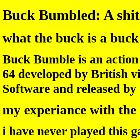
Buck Bumbled: A shit
what the buck is a buc
Buck Bumble is an action
64 developed by British
Software and released by 
my experiance with the
i have never played this g