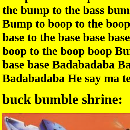
the bump to the bass bum
Bump to boop to the boop
base to the base base bas
boop to the boop boop Bum
base base Badabadaba B
Badabadaba He say ma te 
buck bumble shrine: