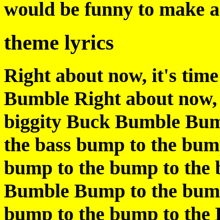
would be funny to make a s
theme lyrics
Right about now, it's time
Bumble Right about now, i
biggity Buck Bumble Bum
the bass bump to the bum
bump to the bump to the 
Bumble Bump to the bump
bump to the bump to the